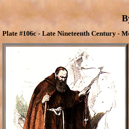
B
Plate #106c - Late Nineteenth Century - M