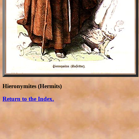
Hieronymites (Hermits)
Return to the Index.