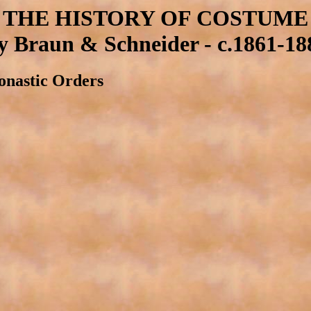
THE HISTORY OF COSTUME
y Braun & Schneider - c.1861-18
onastic Orders