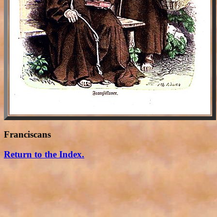
Franciscans
Return to the Index.