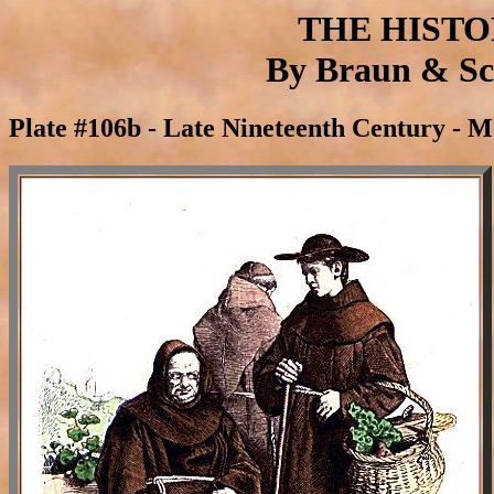
THE HIST
By Braun & Sch
Plate #106b - Late Nineteenth Century - 