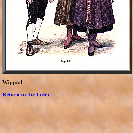
Wipptal
Return to the Index.