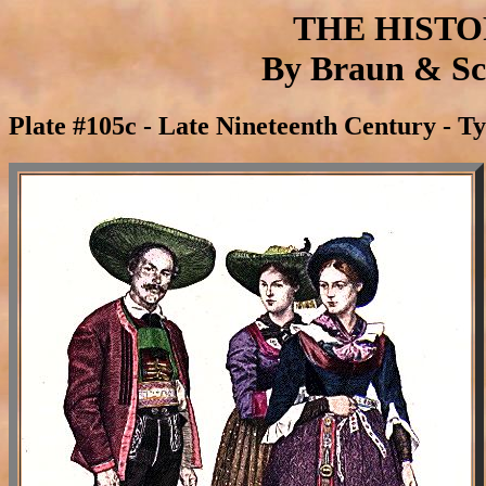
THE HIST
By Braun & Sch
Plate #105c - Late Nineteenth Century - T